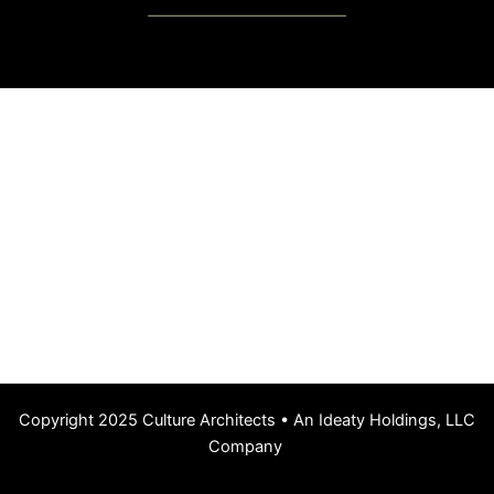
Copyright 2025 Culture Architects • An Ideaty Holdings, LLC
Company